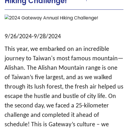
Hiking Challenge!
9/26/2024-9/28/2024
This year, we embarked on an incredible
journey to Taiwan's most famous mountain—
Alishan. The Alishan Mountain range is one
of Taiwan’s five largest, and as we walked
through its lush forest, the fresh air helped us
escape the hustle and bustle of city life. On
the second day, we faced a 25-kilometer
challenge and completed it ahead of
schedule! This is Gateway’s culture – we