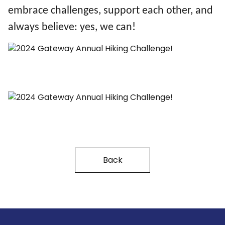
embrace challenges, support each other, and
always believe: yes, we can!
Back