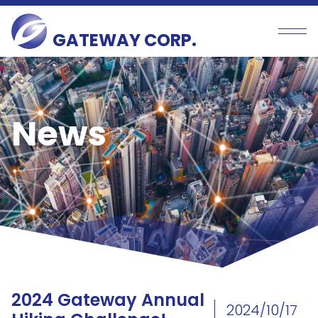
GATEWAY CORP.
News
2024 Gateway Annual
2024/10/17