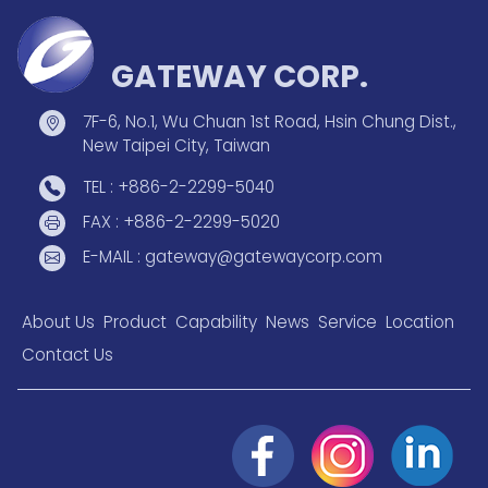
GATEWAY CORP.
7F-6, No.1, Wu Chuan 1st Road, Hsin Chung Dist.,
New Taipei City, Taiwan
TEL : +886-2-2299-5040
FAX : +886-2-2299-5020
E-MAIL : gateway@gatewaycorp.com
About Us
Product
Capability
News
Service
Location
Contact Us